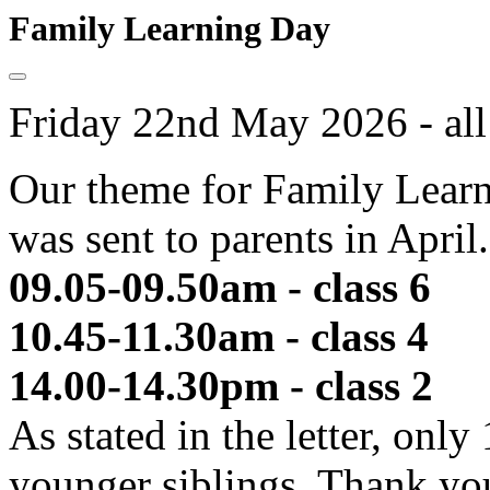
Family Learning Day
Friday 22nd May 2026 - all
Our theme for Family Learni
was sent to parents in April
09.05-09.50am - class 6 
10.45-11.30am - class 4 
14.00-14.30pm - class 2 
As stated in the letter, only
younger siblings. Thank yo