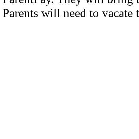
Parents will need to vacate