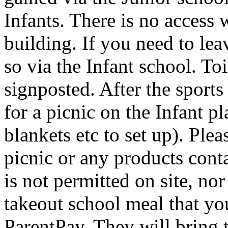
Infants. There is no access 
building. If you need to lea
so via the Infant school. Toi
signposted. After the sport
for a picnic on the Infant 
blankets etc to set up). Ple
picnic or any products con
is not permitted on site, no
takeout school meal that yo
ParentPay. They will bring t