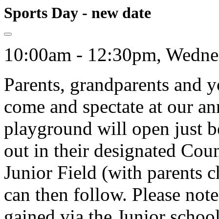
Sports Day - new date
10:00am - 12:30pm, Wednes
Parents, grandparents and yo
come and spectate at our an
playground will open just 
out in their designated Coun
Junior Field (with parents c
can then follow. Please note
gained via the Junior schoo