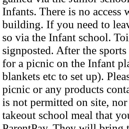
Infants. There is no access 
building. If you need to lea
so via the Infant school. Toi
signposted. After the sport
for a picnic on the Infant 
blankets etc to set up). Ple
picnic or any products con
is not permitted on site, no
takeout school meal that yo
ParentPay. They will bring t