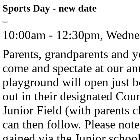
Sports Day - new date
10:00am - 12:30pm, Wednes
Parents, grandparents and yo
come and spectate at our an
playground will open just 
out in their designated Coun
Junior Field (with parents c
can then follow. Please note
gained via the Junior schoo