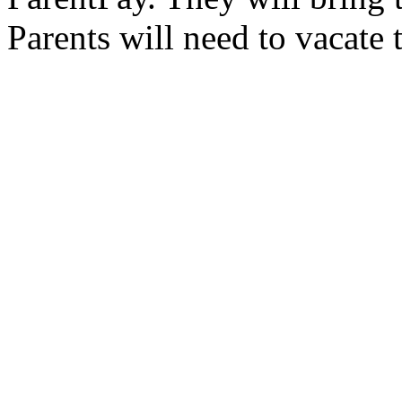
Parents will need to vacate