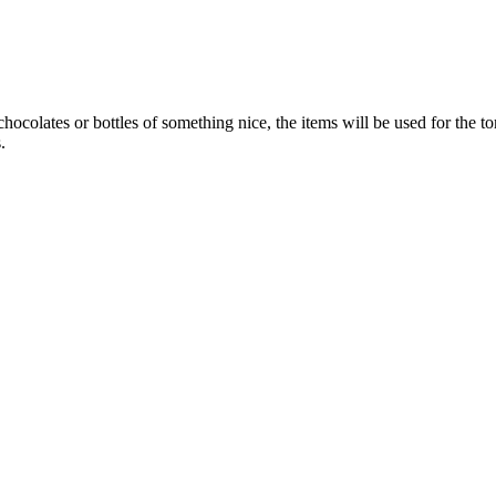
colates or bottles of something nice, the items will be used for the tom
.