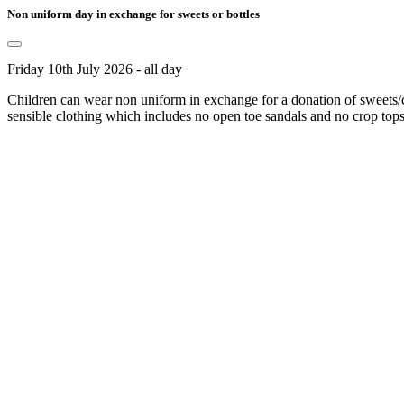
Non uniform day in exchange for sweets or bottles
Friday 10th July 2026 - all day
Children can wear non uniform in exchange for a donation of sweets/cho
sensible clothing which includes no open toe sandals and no crop tops