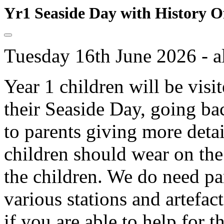
Yr1 Seaside Day with History O
Tuesday 16th June 2026 - a
Year 1 children will be visi
their Seaside Day, going bac
to parents giving more deta
children should wear on the
the children. We do need par
various stations and artefact
if you are able to help for 