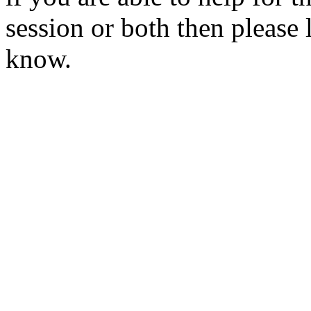
session or both then please l
know.