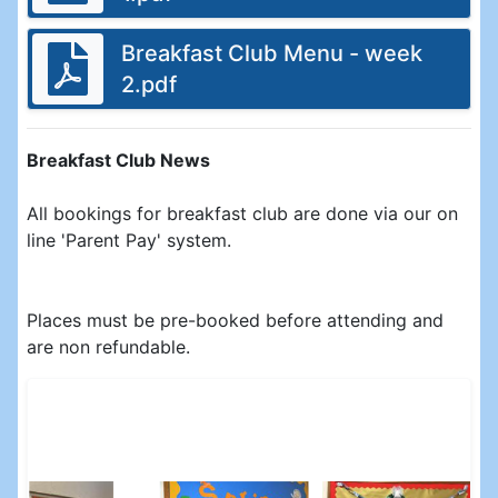
Breakfast Club Menu - week
2.pdf
Breakfast Club News
All bookings for breakfast club are done via our on
line 'Parent Pay' system.
Places must be pre-booked before attending and
are non refundable.