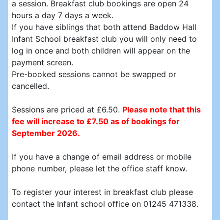
a session. Breakfast club bookings are open 24
hours a day 7 days a week.
If you have siblings that both attend Baddow Hall
Infant School breakfast club you will only need to
log in once and both children will appear on the
payment screen.
Pre-booked sessions cannot be swapped or
cancelled.
Sessions are priced at £6.50.
Please note that this
fee will increase to £7.50 as of bookings for
September 2026.
If you have a change of email address or mobile
phone number, please let the office staff know.
To register your interest in breakfast club please
contact the Infant school office on 01245 471338.