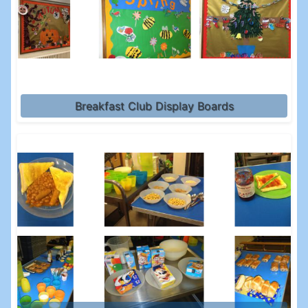
Breakfast Club Display Boards