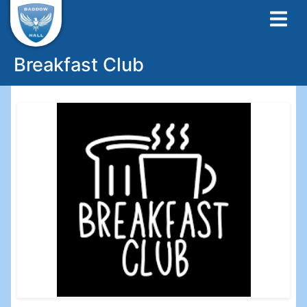
Breakfast Club