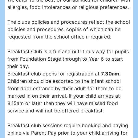
allergies, food intolerances or religious preferences.
The clubs policies and procedures reflect the school
policies and procedures, copies of which can be
requested from the school office if required.
Breakfast Club is a fun and nutritious way for pupils
from Foundation Stage through to Year 6 to start
their day.
Breakfast club opens for registration at
7.30am
.
Children should be escorted to the Infant school
front door entrance by their adult for them to be
marked in on their arrival. If your child arrives at
8.15am or later then they will have missed food
service and will not be offered breakfast.
Breakfast club sessions require booking and paying
online via Parent Pay prior to your child arriving for