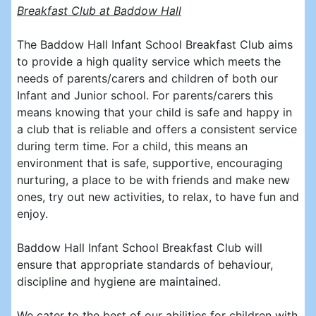
Breakfast Club at Baddow Hall
The Baddow Hall Infant School Breakfast Club aims
to provide a high quality service which meets the
needs of parents/carers and children of both our
Infant and Junior school. For parents/carers this
means knowing that your child is safe and happy in
a club that is reliable and offers a consistent service
during term time. For a child, this means an
environment that is safe, supportive, encouraging
nurturing, a place to be with friends and make new
ones, try out new activities, to relax, to have fun and
enjoy.
Baddow Hall Infant School Breakfast Club will
ensure that appropriate standards of behaviour,
discipline and hygiene are maintained.
We cater to the best of our abilities for children with