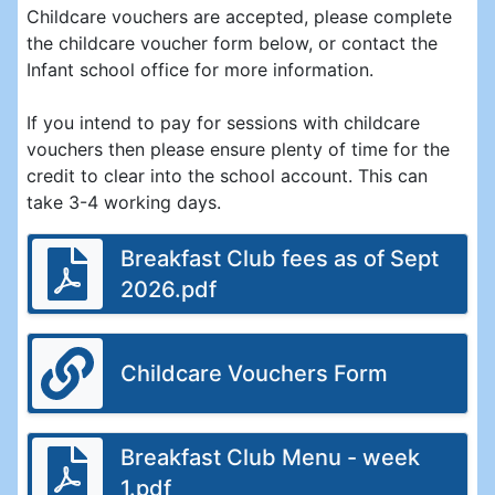
Childcare vouchers are accepted, please complete
the childcare voucher form below, or contact the
Infant school office for more information.
If you intend to pay for sessions with childcare
vouchers then please ensure plenty of time for the
credit to clear into the school account. This can
take 3-4 working days.
Breakfast Club fees as of Sept
2026.pdf
Childcare Vouchers Form
Breakfast Club Menu - week
1.pdf