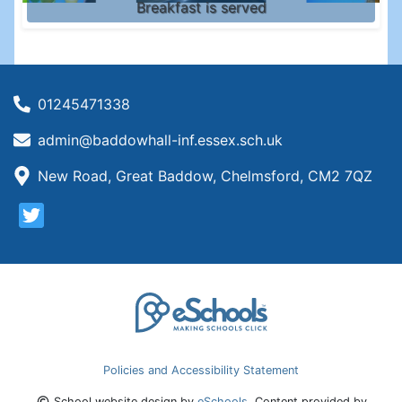
Breakfast is served
01245471338
admin@baddowhall-inf.essex.sch.uk
New Road, Great Baddow, Chelmsford, CM2 7QZ
Policies and Accessibility Statement
School website design by
eSchools
. Content provided by