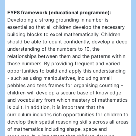
EYFS framework (educational programme):
Developing a strong grounding in number is
essential so that all children develop the necessary
building blocks to excel mathematically. Children
should be able to count confidently, develop a deep
understanding of the numbers to 10, the
relationships between them and the patterns within
those numbers. By providing frequent and varied
opportunities to build and apply this understanding
- such as using manipulatives, including small
pebbles and tens frames for organising counting -
children will develop a secure base of knowledge
and vocabulary from which mastery of mathematics
is built. In addition, it is important that the
curriculum includes rich opportunities for children to
develop their spatial reasoning skills across all areas
of mathematics including shape, space and