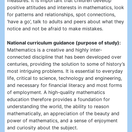
measures. It is important that children develop
positive attitudes and interests in mathematics, look
for patterns and relationships, spot connections,
‘have a go’, talk to adults and peers about what they
notice and not be afraid to make mistakes.
National curriculum guidance (purpose of study):
Mathematics is a creative and highly inter-
connected discipline that has been developed over
centuries, providing the solution to some of history’s
most intriguing problems. It is essential to everyday
life, critical to science, technology and engineering,
and necessary for financial literacy and most forms
of employment. A high-quality mathematics
education therefore provides a foundation for
understanding the world, the ability to reason
mathematically, an appreciation of the beauty and
power of mathematics, and a sense of enjoyment
and curiosity about the subject.