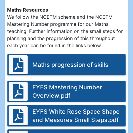
Maths Resources
We follow the NCETM scheme and the NCETM
Mastering Number programme for our Maths
teaching. Further information on the small steps for
planning and the progression of this throughout
each year can be found in the links below.
Maths progression of skills
EYFS Mastering Number
Overview.pdf
EYFS White Rose Space Shape
and Measures Small Steps.pdf