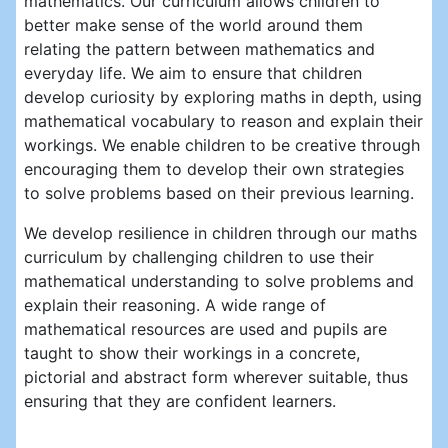
mathematics. Our curriculum allows children to
better make sense of the world around them
relating the pattern between mathematics and
everyday life. We aim to ensure that children
develop curiosity by exploring maths in depth, using
mathematical vocabulary to reason and explain their
workings. We enable children to be creative through
encouraging them to develop their own strategies
to solve problems based on their previous learning.
We develop resilience in children through our maths
curriculum by challenging children to use their
mathematical understanding to solve problems and
explain their reasoning. A wide range of
mathematical resources are used and pupils are
taught to show their workings in a concrete,
pictorial and abstract form wherever suitable, thus
ensuring that they are confident learners.