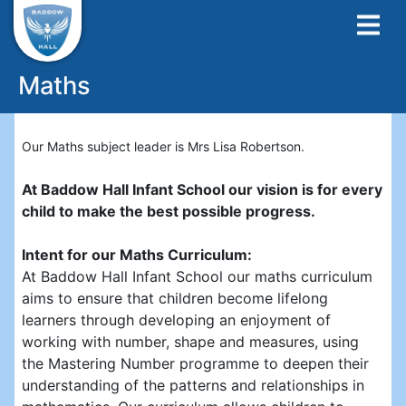
Maths
Our Maths subject leader is Mrs Lisa Robertson.
At Baddow Hall Infant School our vision is for every
child to make the best possible progress.
Intent for our Maths Curriculum:
At Baddow Hall Infant School our maths curriculum
aims to ensure that children become lifelong
learners through developing an enjoyment of
working with number, shape and measures, using
the Mastering Number programme to deepen their
understanding of the patterns and relationships in