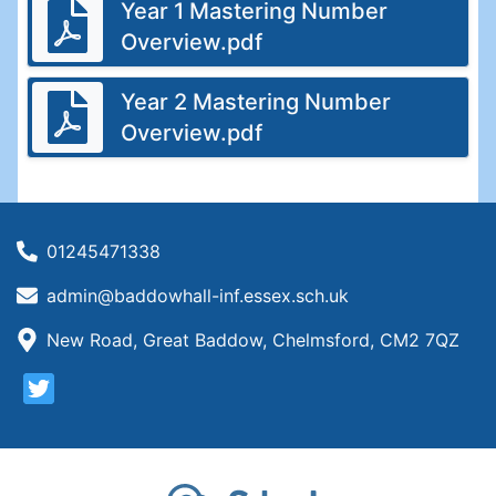
Year 1 Mastering Number
Overview.pdf
Year 2 Mastering Number
Overview.pdf
01245471338
admin@baddowhall-inf.essex.sch.uk
New Road, Great Baddow, Chelmsford, CM2 7QZ