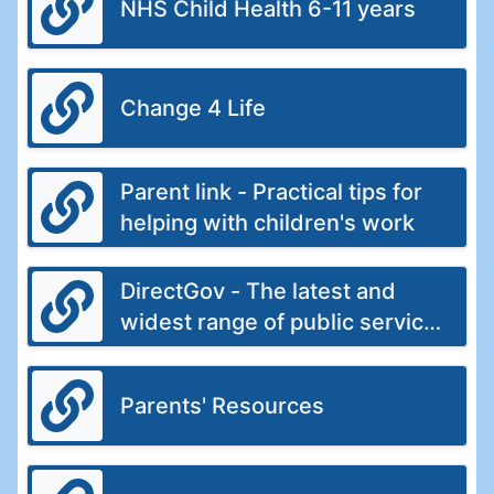
NHS Child Health 6-11 years
Change 4 Life
Parent link - Practical tips for
helping with children's work
DirectGov - The latest and
widest range of public service
information from the UK
government
Parents' Resources