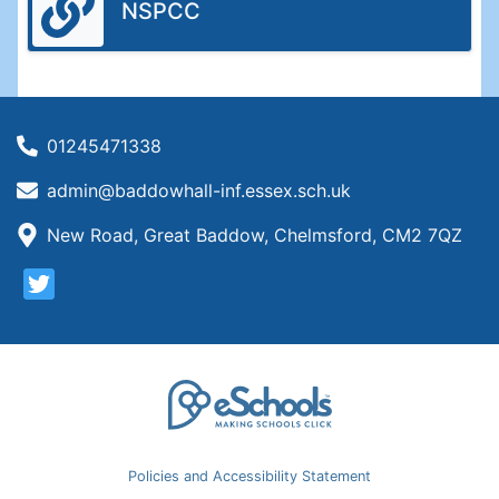
NSPCC
01245471338
admin@baddowhall-inf.essex.sch.uk
New Road, Great Baddow, Chelmsford, CM2 7QZ
Policies and Accessibility Statement