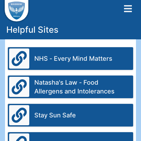
Helpful Sites
NHS - Every Mind Matters
Natasha's Law - Food
Allergens and Intolerances
Stay Sun Safe