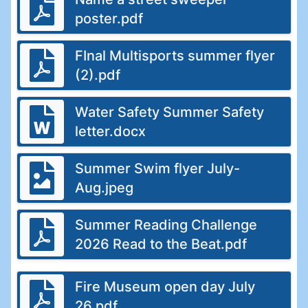
poster.pdf
FInal Multisports summer flyer
(2).pdf
Water Safety Summer Safety
letter.docx
Summer Swim flyer July-
Aug.jpeg
Summer Reading Challenge
2026 Read to the Beat.pdf
Fire Museum open day July
26.pdf