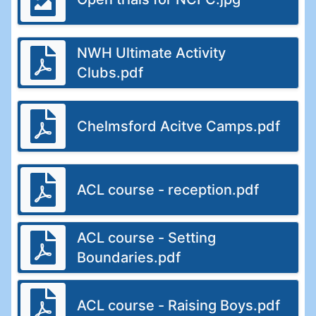
NWH Ultimate Activity
Clubs.pdf
Chelmsford Acitve Camps.pdf
ACL course - reception.pdf
ACL course - Setting
Boundaries.pdf
ACL course - Raising Boys.pdf