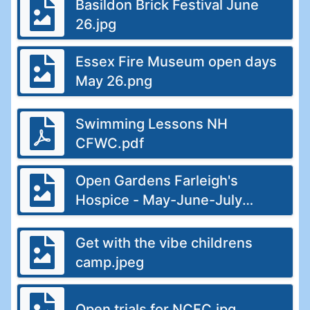
Basildon Brick Festival June
26.jpg
Essex Fire Museum open days
May 26.png
Swimming Lessons NH
CFWC.pdf
Open Gardens Farleigh's
Hospice - May-June-July
26.jpg
Get with the vibe childrens
camp.jpeg
Open trials for NCFC.jpg