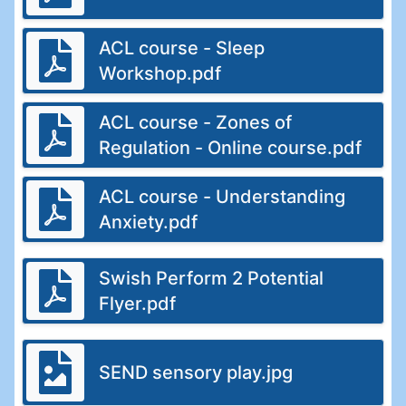
ACL course - Sleep
Workshop.pdf
ACL course - Zones of
Regulation - Online course.pdf
ACL course - Understanding
Anxiety.pdf
Swish Perform 2 Potential
Flyer.pdf
SEND sensory play.jpg