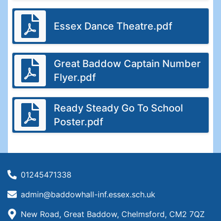
Essex Dance Theatre.pdf
Great Baddow Captain Number
Flyer.pdf
Ready Steady Go To School
Poster.pdf
01245471338
admin@baddowhall-inf.essex.sch.uk
New Road, Great Baddow, Chelmsford, CM2 7QZ