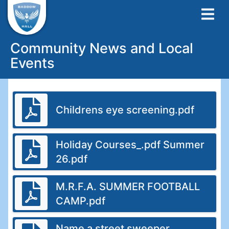
Community News and Local
Events
Childrens eye screening.pdf
Holiday Courses_.pdf Summer
26.pdf
M.R.F.A. SUMMER FOOTBALL
CAMP.pdf
Name a street sweeper