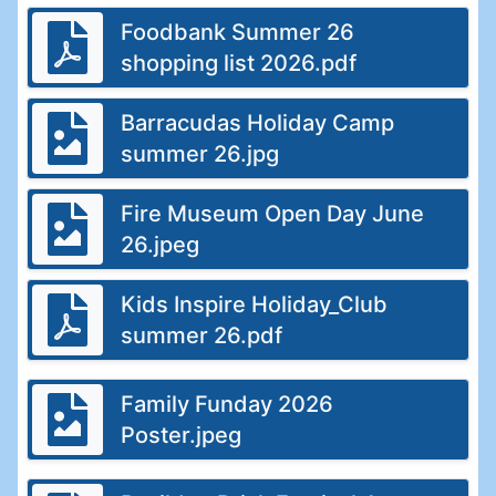
Foodbank Summer 26
shopping list 2026.pdf
Barracudas Holiday Camp
summer 26.jpg
Fire Museum Open Day June
26.jpeg
Kids Inspire Holiday_Club
summer 26.pdf
Family Funday 2026
Poster.jpeg