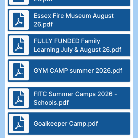
Essex Fire Museum August
26.pdf
FULLY FUNDED Family
Learning July & August 26.pdf
GYM CAMP summer 2026.pdf
FITC Summer Camps 2026 -
Schools.pdf
Goalkeeper Camp.pdf