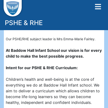
PSHE & RHE
Our PSHE/RHE subject leader is Mrs Emma-Marie Fairley.
At Baddow Hall Infant School our vision is for every
child to make the best possible progress.
Intent for our PSHE & RHE Curriculum:
Children’s health and well-being is at the core of
everything we do at Baddow Hall Infant school. We
aim to deliver a curriculum which allows children to
become life-long learners so they can become
healthy, independent and confident individuals.