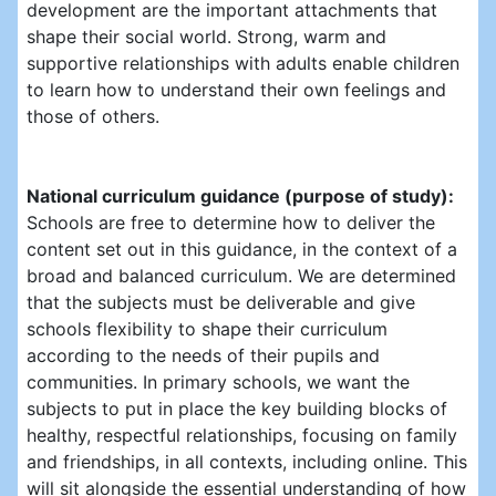
development are the important attachments that
shape their social world. Strong, warm and
supportive relationships with adults enable children
to learn how to understand their own feelings and
those of others.
National curriculum guidance (purpose of study):
Schools are free to determine how to deliver the
content set out in this guidance, in the context of a
broad and balanced curriculum. We are determined
that the subjects must be deliverable and give
schools flexibility to shape their curriculum
according to the needs of their pupils and
communities. In primary schools, we want the
subjects to put in place the key building blocks of
healthy, respectful relationships, focusing on family
and friendships, in all contexts, including online. This
will sit alongside the essential understanding of how