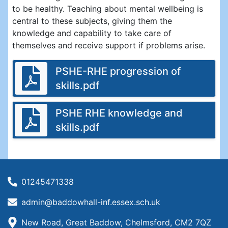
to be healthy. Teaching about mental wellbeing is
central to these subjects, giving them the
knowledge and capability to take care of
themselves and receive support if problems arise.
PSHE-RHE progression of
skills.pdf
PSHE RHE knowledge and
skills.pdf
01245471338
admin@baddowhall-inf.essex.sch.uk
New Road, Great Baddow, Chelmsford, CM2 7QZ