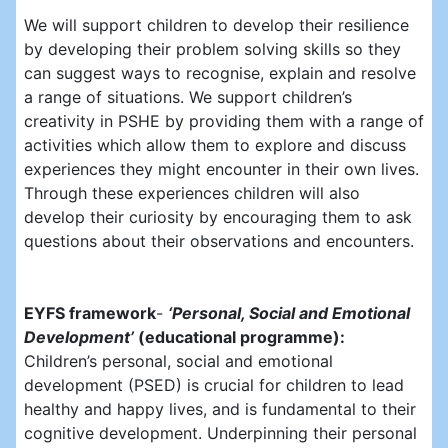
We will support children to develop their resilience
by developing their problem solving skills so they
can suggest ways to recognise, explain and resolve
a range of situations. We support children’s
creativity in PSHE by providing them with a range of
activities which allow them to explore and discuss
experiences they might encounter in their own lives.
Through these experiences children will also
develop their curiosity by encouraging them to ask
questions about their observations and encounters.
EYFS framework
-
‘Personal, Social and Emotional
Development’
(educational programme):
Children’s personal, social and emotional
development (PSED) is crucial for children to lead
healthy and happy lives, and is fundamental to their
cognitive development. Underpinning their personal